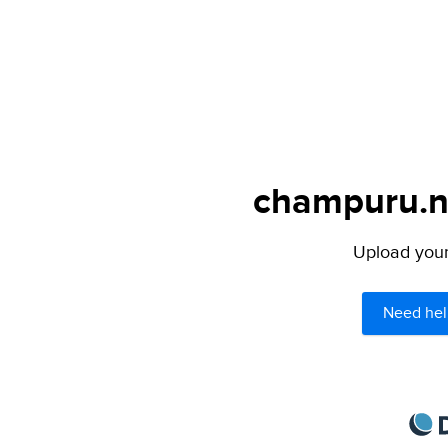
champuru.ne
Upload your 
Need hel